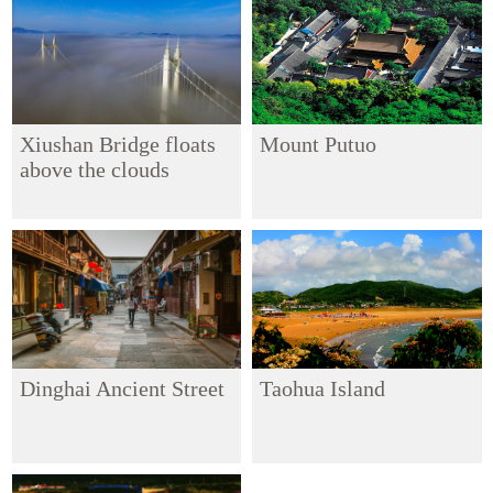
Xiushan Bridge floats
Mount Putuo
above the clouds
Dinghai Ancient Street
Taohua Island