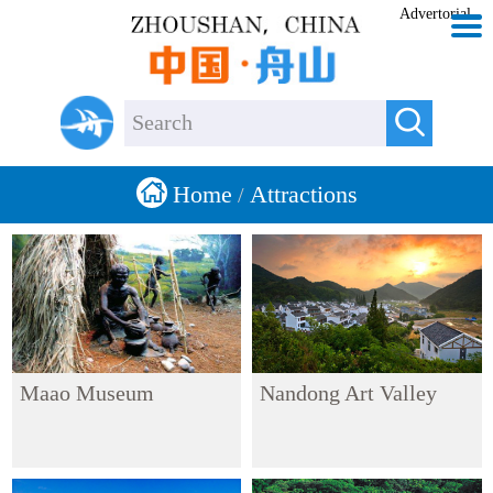
Advertorial


Home
Attractions
/
Maao Museum
Nandong Art Valley