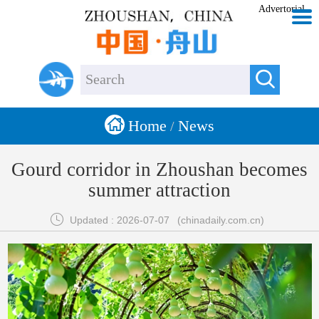
Advertorial


Home
News
/
Gourd corridor in Zhoushan becomes
summer attraction

Updated : 2026-07-07
(chinadaily.com.cn)