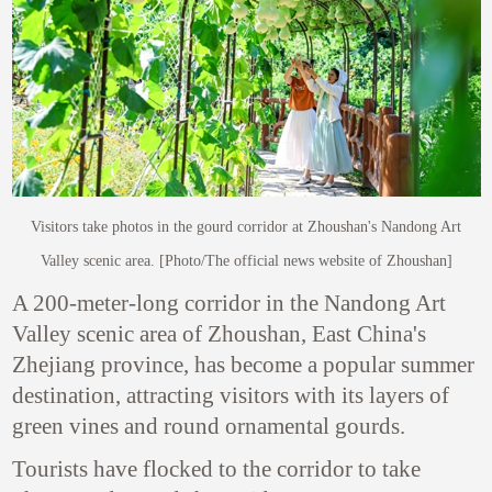
Visitors take photos in the gourd corridor at Zhoushan's Nandong Art
Valley scenic area. [Photo/The official news website of Zhoushan]
A 200-meter-long corridor in the Nandong Art
Valley scenic area of Zhoushan, East China's
Zhejiang province, has become a popular summer
destination, attracting visitors with its layers of
green vines and round ornamental gourds.
Tourists have flocked to the corridor to take