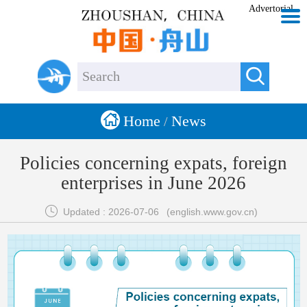
Advertorial


Home
News
/
Policies concerning expats, foreign
enterprises in June 2026

Updated : 2026-07-06
(english.www.gov.cn)