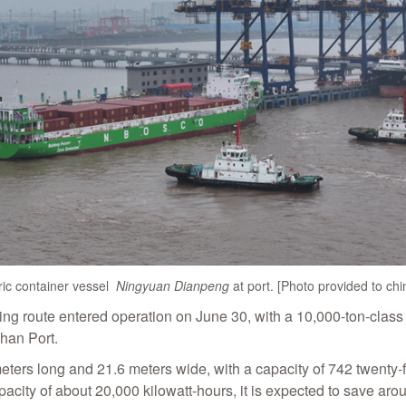
ric container vessel
Ningyuan Dianpeng
at port. [Photo provided to ch
ping route entered operation on June 30, with a 10,000-ton-class
han Port.
meters long and 21.6 meters wide, with a capacity of 742 twenty
acity of about 20,000 kilowatt-hours, it is expected to save ar