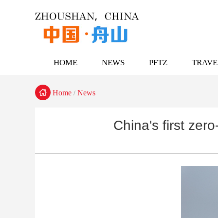
HOME
NEWS
PFTZ
TRAVE

Home
News
/
China's first zer