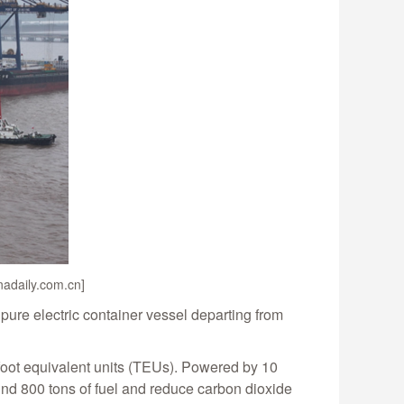
inadaily.com.cn]
 pure electric container vessel departing from
-foot equivalent units (TEUs). Powered by 10
ound 800 tons of fuel and reduce carbon dioxide