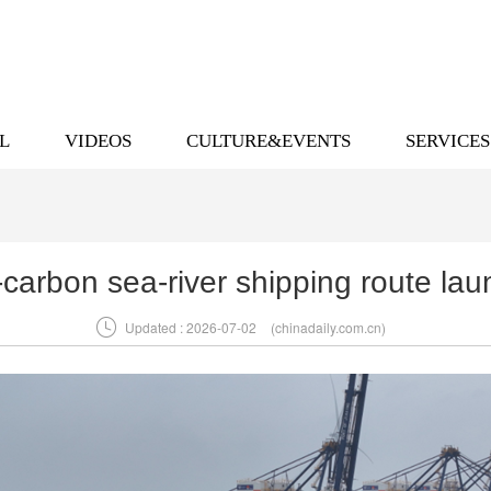
L
VIDEOS
CULTURE&EVENTS
SERVICES
o-carbon sea-river shipping route la

Updated : 2026-07-02
(chinadaily.com.cn)