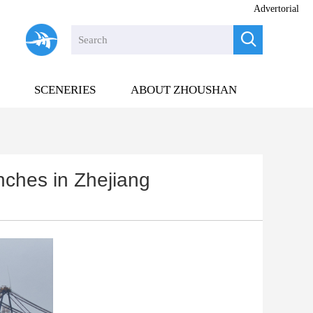
Advertorial

SCENERIES
ABOUT ZHOUSHAN
unches in Zhejiang