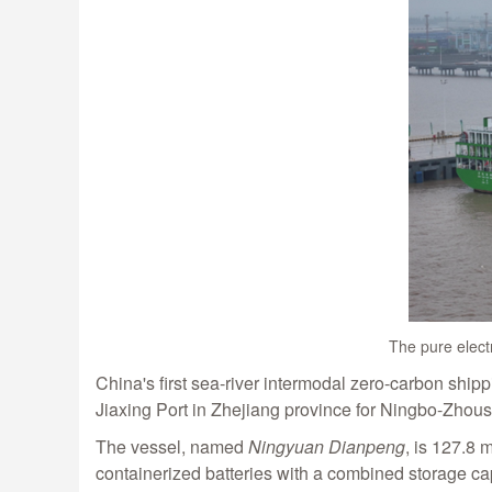
The pure elect
China's first sea-river intermodal zero-carbon ship
Jiaxing Port in Zhejiang province for Ningbo-Zhous
The vessel, named
Ningyuan Dianpeng
, is 127.8 
containerized batteries with a combined storage cap