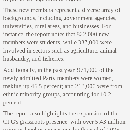
These new members represent a diverse array of
backgrounds, including government agencies,
universities, rural areas, and businesses. For
instance, the report notes that 822,000 new
members were students, while 337,000 were
involved in sectors such as agriculture, animal
husbandry, and fisheries.
Additionally, in the past year, 971,000 of the
newly admitted Party members were women,
making up 46.5 percent; and 213,000 were from
ethnic minority groups, accounting for 10.2
percent.
The report also highlights the expansion of the
CPC's grassroots presence, with over 5.43 million
primary-level organizations by the end of 2025.