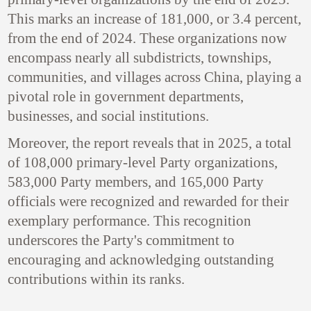
This marks an increase of 181,000, or 3.4 percent,
from the end of 2024. These organizations now
encompass nearly all subdistricts, townships,
communities, and villages across China, playing a
pivotal role in government departments,
businesses, and social institutions.
Moreover, the report reveals that in 2025, a total
of 108,000 primary-level Party organizations,
583,000 Party members, and 165,000 Party
officials were recognized and rewarded for their
exemplary performance. This recognition
underscores the Party's commitment to
encouraging and acknowledging outstanding
contributions within its ranks.