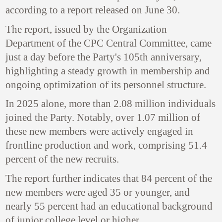
according to a report released on June 30.
The report, issued by the Organization
Department of the CPC Central Committee, came
just a day before the Party's 105th anniversary,
highlighting a steady growth in membership and
ongoing optimization of its personnel structure.
In 2025 alone, more than 2.08 million individuals
joined the Party. Notably, over 1.07 million of
these new members were actively engaged in
frontline production and work, comprising 51.4
percent of the new recruits.
The report further indicates that 84 percent of the
new members were aged 35 or younger, and
nearly 55 percent had an educational background
of junior college level or higher.