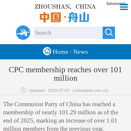
Advertorial


Home
News
/
CPC membership reaches over 101
million

Updated : 2026-07-01
(chinadaily.com.cn)
The Communist Party of China has reached a
membership of nearly 101.29 million as of the
end of 2025, marking an increase of over 1.01
million members from the previous year,