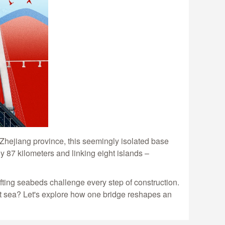
Zhejiang province, this seemingly isolated base
y 87 kilometers and linking eight islands –
fting seabeds challenge every step of construction.
at sea? Let's explore how one bridge reshapes an