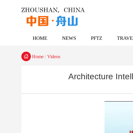
HOME
NEWS
PFTZ
TRAVE

Home
Videos
/
Architecture Inte