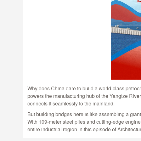
Why does China dare to build a world-class petroc
powers the manufacturing hub of the Yangtze River D
connects it seamlessly to the mainland.
But building bridges here is like assembling a gian
With 109-meter steel piles and cutting-edge engine
entire industrial region in this episode of Architectu