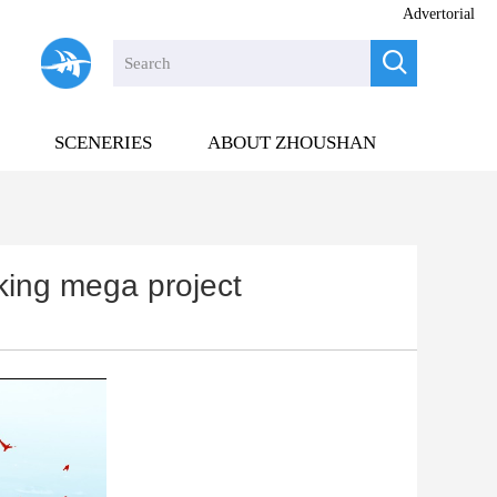
Advertorial

SCENERIES
ABOUT ZHOUSHAN
nking mega project