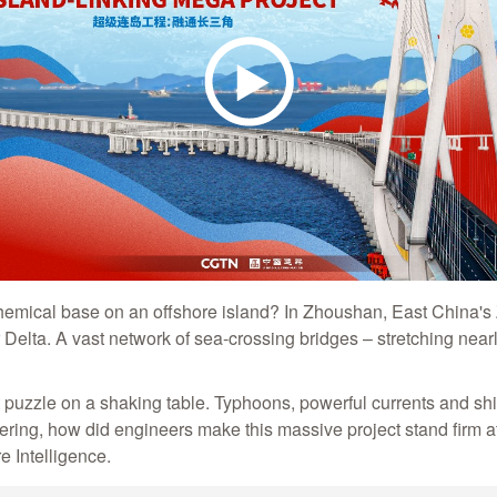
hemical base on an offshore island? In Zhoushan, East China's 
elta. A vast network of sea-crossing bridges – stretching nearl
t puzzle on a shaking table. Typhoons, powerful currents and shi
ering, how did engineers make this massive project stand firm 
re Intelligence.