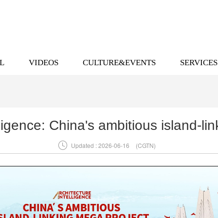
L
VIDEOS
CULTURE&EVENTS
SERVICES
lligence: China's ambitious island-li

Updated : 2026-06-16
(CGTN)