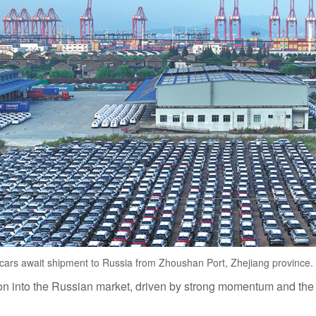
ars await shipment to Russia from Zhoushan Port, Zhejiang province
ion into the Russian market, driven by strong momentum and the