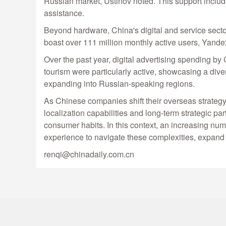
Russian market, Ustinov noted. This support includes
assistance.
Beyond hardware, China's digital and service secto
boast over 111 million monthly active users, Yande
Over the past year, digital advertising spending 
tourism were particularly active, showcasing a diver
expanding into Russian-speaking regions.
As Chinese companies shift their overseas strategy
localization capabilities and long-term strategic pa
consumer habits. In this context, an increasing nu
experience to navigate these complexities, expand t
renqi@chinadaily.com.cn