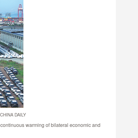
. CHINA DAILY
 continuous warming of bilateral economic and