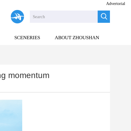
Advertorial

SCENERIES
ABOUT ZHOUSHAN
ning momentum