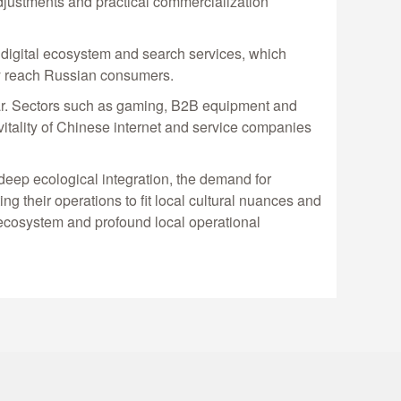
 adjustments and practical commercialization
e digital ecosystem and search services, which
tly reach Russian consumers.
ear. Sectors such as gaming, B2B equipment and
 vitality of Chinese internet and service companies
deep ecological integration, the demand for
ng their operations to fit local cultural nuances and
 ecosystem and profound local operational