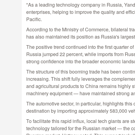
"As a leading technology company in Russia, Yande
enterprises, helping to improve the quality and ef
Pacific.
According to the Ministry of Commerce, bilateral tr
has also maintained its position as Russia's largest
The positive trend continued into the first quarter of
Russia jumped 22 percent, while imports from Russia
strong confidence into the broader economic landsc
The structure of this booming trade has been contin
increasing. This shift fully leverages the compleme
and agricultural products to China remains highl
machinery equipment — have maintained strong an
The automotive sector, in particular, highlights th
destination by importing approximately 583,000 veh
To facilitate this rapid influx, local tech giants 
technology tailored for the Russian market — the c