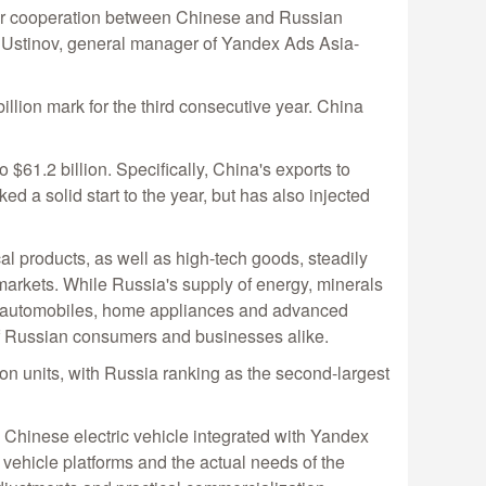
 for cooperation between Chinese and Russian
ey Ustinov, general manager of Yandex Ads Asia-
llion mark for the third consecutive year. China
o $61.2 billion. Specifically, China's exports to
 a solid start to the year, but has also injected
al products, as well as high-tech goods, steadily
 markets. While Russia's supply of energy, minerals
as automobiles, home appliances and advanced
 Russian consumers and businesses alike.
ion units, with Russia ranking as the second-largest
w Chinese electric vehicle integrated with Yandex
vehicle platforms and the actual needs of the