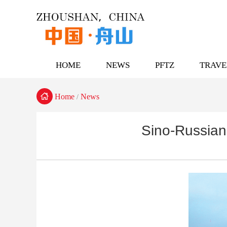
HOME
NEWS
PFTZ
TRAVE

Home
News
/
Sino-Russian