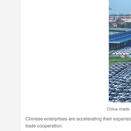
China-made c
Chinese enterprises are accelerating their expans
trade cooperation.