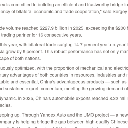
x is committed to building an efficient and trustworthy bridge
ficiency of bilateral economic and trade cooperation," said Serg
ade volume reached $227.9 billion in 2025, exceeding the $200 bi
 trading partner for 16 consecutive years.
 this year, with bilateral trade surging 14.7 percent year-on-year t
 grew by 9 percent. This robust performance has not only marked
ape of both nations.
uously optimized, with the proportion of mechanical and electric
ntary advantages of both countries in resources, industries and
y stable and essential, China's advantageous products — such 
d sustained export momentum, meeting the growing demand of
is dynamic. In 2025, China's automobile exports reached 8.32 mill
icles.
are stepping up. Through Yandex Auto and the UMO project — a ne
ompany is helping bridge the gap between high-quality Chinese 