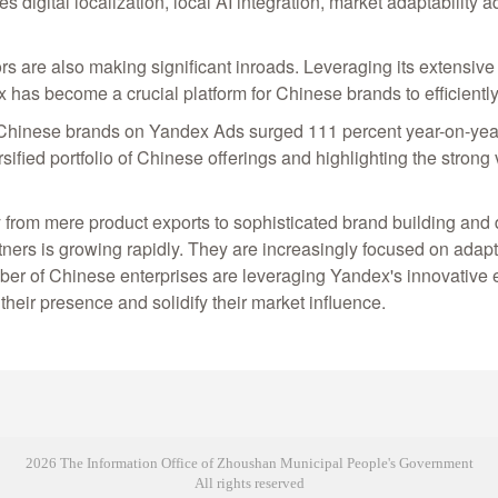
 digital localization, local AI integration, market adaptability
rs are also making significant inroads. Leveraging its extensiv
x has become a crucial platform for Chinese brands to efficien
by Chinese brands on Yandex Ads surged 111 percent year-on-y
sified portfolio of Chinese offerings and highlighting the strong
 from mere product exports to sophisticated brand building and 
rtners is growing rapidly. They are increasingly focused on adapti
mber of Chinese enterprises are leveraging Yandex's innovative
heir presence and solidify their market influence.
2026 The Information Office of Zhoushan Municipal People's Government
All rights reserved