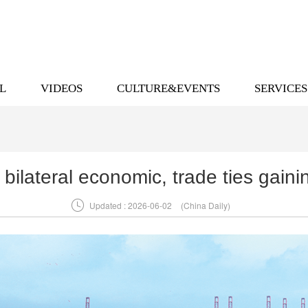
L
VIDEOS
CULTURE&EVENTS
SERVICES
 bilateral economic, trade ties gai

Updated : 2026-06-02
(China Daily)