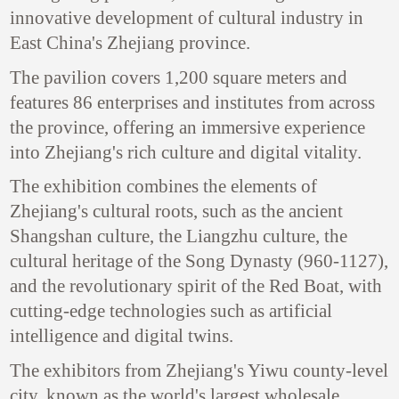
innovative development of cultural industry in
East China's Zhejiang province.
The pavilion covers 1,200 square meters and
features 86 enterprises and institutes from across
the province, offering an immersive experience
into Zhejiang's rich culture and digital vitality.
The exhibition combines the elements of
Zhejiang's cultural roots, such as the ancient
Shangshan culture, the Liangzhu culture, the
cultural heritage of the Song Dynasty (960-1127),
and the revolutionary spirit of the Red Boat, with
cutting-edge technologies such as artificial
intelligence and digital twins.
The exhibitors from Zhejiang's Yiwu county-level
city, known as the world's largest wholesale