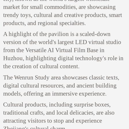
market for small commodities, are showcasing
trendy toys, cultural and creative products, smart
products, and regional specialties.
A highlight of the pavilion is a scaled-down
version of the world's largest LED virtual studio
from the Versatile AI Virtual Film Base in
Huzhou, highlighting digital technology's role in
the creation of cultural content.
The Wenrun Study area showcases classic texts,
digital cultural resources, and ancient building
models, offering an immersive experience.
Cultural products, including surprise boxes,
traditional crafts, and local delicacies, are also
attracting visitors to stop and experience
Zhejiang's cultural charm.