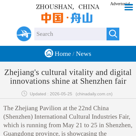
Advertorial


Home
News
/
Zhejiang's cultural vitality and digital
innovations shine at Shenzhen fair

Updated : 2026-05-25
(chinadaily.com.cn)
The Zhejiang Pavilion at the 22nd China
(Shenzhen) International Cultural Industries Fair,
which is running from May 21 to 25 in Shenzhen,
Guangdong province, is showcasing the