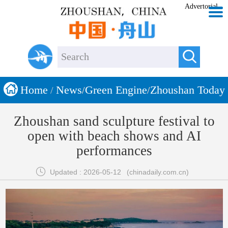
Advertorial


Home
News
Green Engine
Zhoushan Today
/
/
/
Zhoushan sand sculpture festival to
open with beach shows and AI
performances

Updated : 2026-05-12
(chinadaily.com.cn)