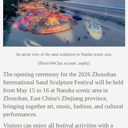
An aerial view of the sand sculptures in Nansha scenic area.
[Photo/WeChat account: zsqdly]
The opening ceremony for the 2026 Zhoushan
International Sand Sculpture Festival will be held
from May 15 to 16 at Nansha scenic area in
Zhoushan, East China's Zhejiang province,
bringing together art, music, fashion, and cultural
performances.
Visitors can enjoy all festival activities with a