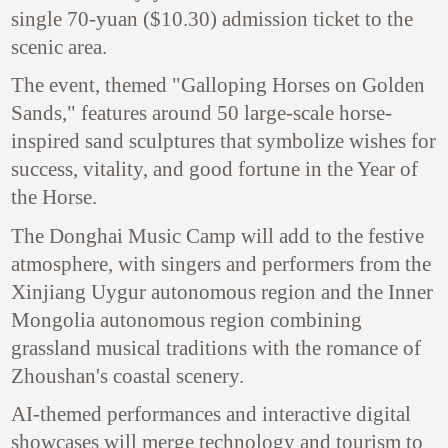
single 70-yuan ($10.30) admission ticket to the
scenic area.
The event, themed "Galloping Horses on Golden
Sands," features around 50 large-scale horse-
inspired sand sculptures that symbolize wishes for
success, vitality, and good fortune in the Year of
the Horse.
The Donghai Music Camp will add to the festive
atmosphere, with singers and performers from the
Xinjiang Uygur autonomous region and the Inner
Mongolia autonomous region combining
grassland musical traditions with the romance of
Zhoushan's coastal scenery.
AI-themed performances and interactive digital
showcases will merge technology and tourism to