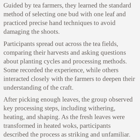
Guided by tea farmers, they learned the standard
method of selecting one bud with one leaf and
practiced precise hand techniques to avoid
damaging the shoots.
Participants spread out across the tea fields,
comparing their harvests and asking questions
about planting cycles and processing methods.
Some recorded the experience, while others
interacted closely with the farmers to deepen their
understanding of the craft.
After picking enough leaves, the group observed
key processing steps, including withering,
heating, and shaping. As the fresh leaves were
transformed in heated woks, participants
described the process as striking and unfamiliar.