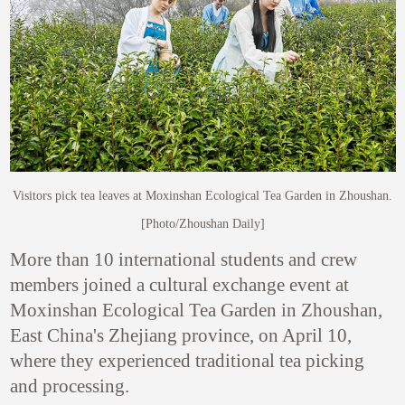
Visitors pick tea leaves at Moxinshan Ecological Tea Garden in Zhoushan.
[Photo/Zhoushan Daily]
More than 10 international students and crew
members joined a cultural exchange event at
Moxinshan Ecological Tea Garden in Zhoushan,
East China's Zhejiang province, on April 10,
where they experienced traditional tea picking
and processing.