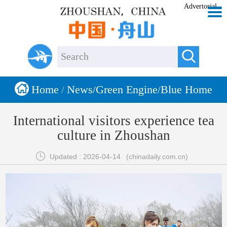
Advertorial


Home
News
Green Engine
Blue Home
/
/
/
International visitors experience tea
culture in Zhoushan

Updated : 2026-04-14
(chinadaily.com.cn)