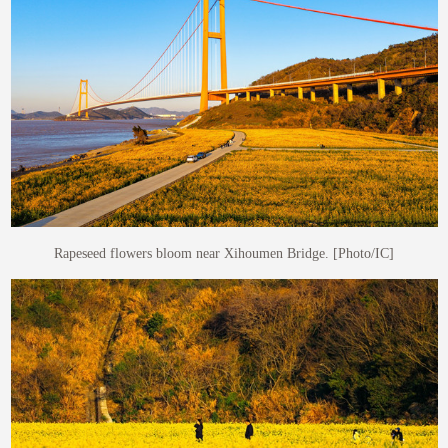
Rapeseed flowers bloom near Xihoumen Bridge. [Photo/IC]