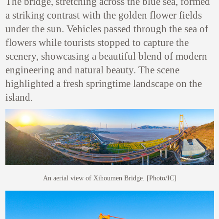
The bridge, stretching across the blue sea, formed
a striking contrast with the golden flower fields
under the sun. Vehicles passed through the sea of
flowers while tourists stopped to capture the
scenery, showcasing a beautiful blend of modern
engineering and natural beauty.
The scene
highlighted a fresh springtime landscape on the
island.
An aerial view of Xihoumen Bridge. [Photo/IC]