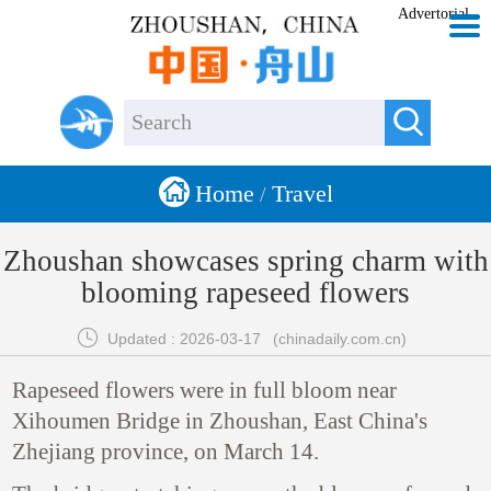
Advertorial


Home
Travel
/
Zhoushan showcases spring charm with
blooming rapeseed flowers

Updated : 2026-03-17
(chinadaily.com.cn)
Rapeseed flowers were in full bloom near
Xihoumen Bridge in Zhoushan, East China's
Zhejiang province, on March 14.