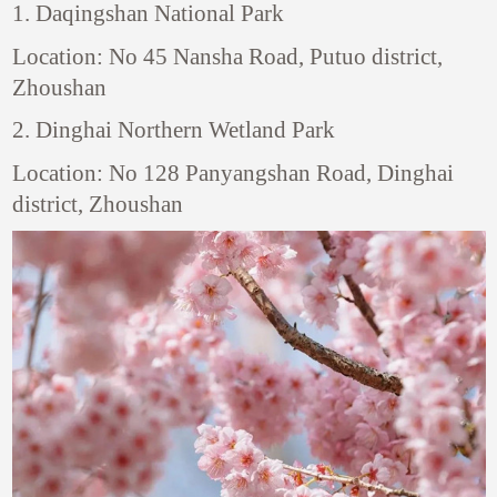
1. Daqingshan National Park
Location: No 45 Nansha Road, Putuo district,
Zhoushan
2. Dinghai Northern Wetland Park
Location: No 128 Panyangshan Road, Dinghai
district, Zhoushan