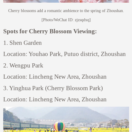
Cherry blossoms add a romantic ambience to the spring of Zhoushan.
[Photo/WeChat ID: zjzsqdxq]
Spots for Cherry Blossom Viewing:
1. Shen Garden
Location: Youhao Park, Putuo district, Zhoushan
2. Wengpu Park
Location: Lincheng New Area, Zhoushan
3. Yinghua Park (Cherry Blossom Park)
Location: Lincheng New Area, Zhoushan