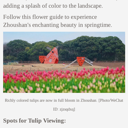
adding a splash of color to the landscape.
Follow this flower guide to experience
Zhoushan's enchanting beauty in springtime.
Richly colored tulips are now in full bloom in Zhoushan. [Photo/WeChat
ID: zjzsqdxq]
Spots for Tulip Viewing: