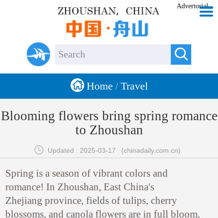
Advertorial


Home
Travel
/
Blooming flowers bring spring romance
to Zhoushan

Updated : 2025-03-17
(chinadaily.com.cn)
Spring is a season of vibrant colors and
romance! In Zhoushan, East China's
Zhejiang province, fields of tulips, cherry
blossoms, and canola flowers are in full bloom,