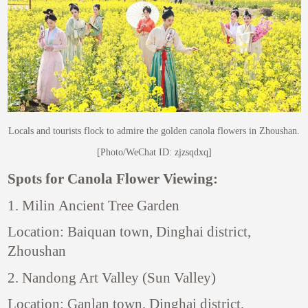
Locals and tourists flock to admire the golden canola flowers in Zhoushan.
[Photo/WeChat ID: zjzsqdxq]
Spots for Canola Flower Viewing:
1. Milin Ancient Tree Garden
Location: Baiquan town, Dinghai district,
Zhoushan
2. Nandong Art Valley (Sun Valley)
Location: Ganlan town, Dinghai district,