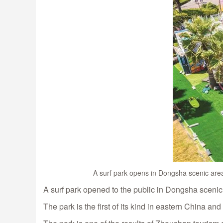
A surf park opens in Dongsha scenic area
A surf park opened to the public in Dongsha scenic
The park is the first of its kind in eastern China an