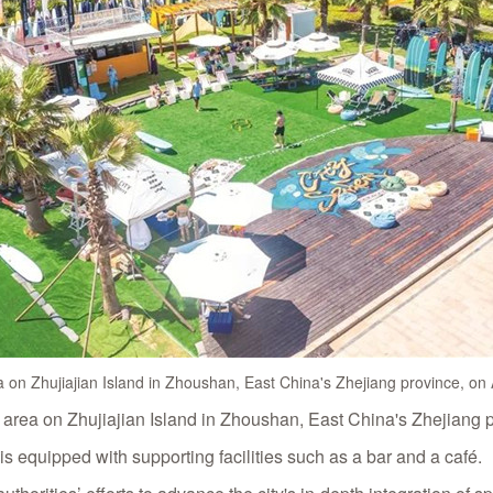
 on Zhujiajian Island in Zhoushan, East China's Zhejiang province, o
 area on Zhujiajian Island in Zhoushan, East China's Zhejiang 
d is equipped with supporting facilities such as a bar and a café.