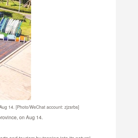
n Aug 14. [Photo/WeChat account: zjzsrbs]
province, on Aug 14.