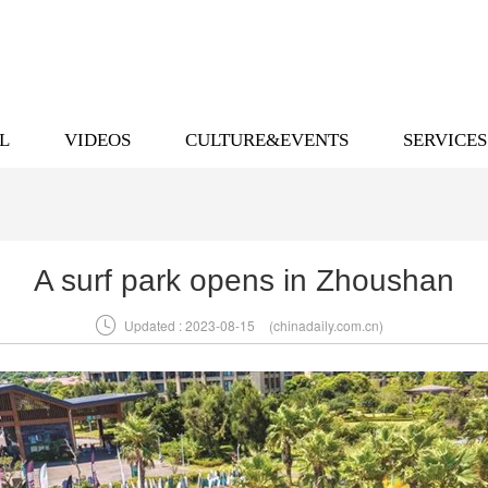
L
VIDEOS
CULTURE&EVENTS
SERVICES
A surf park opens in Zhoushan

Updated : 2023-08-15
(chinadaily.com.cn)