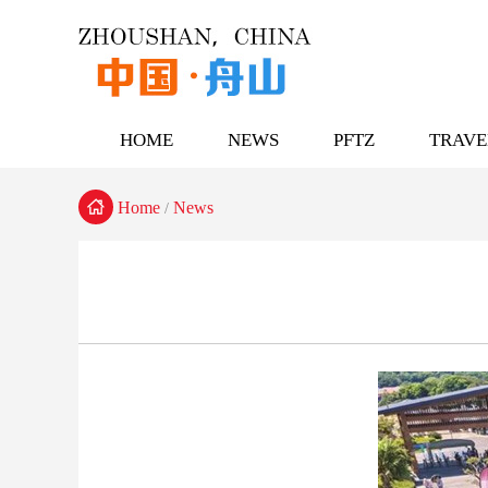
HOME
NEWS
PFTZ
TRAVE

Home
News
/