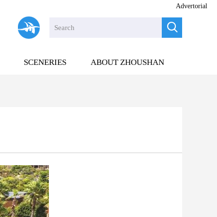
Advertorial

SCENERIES
ABOUT ZHOUSHAN