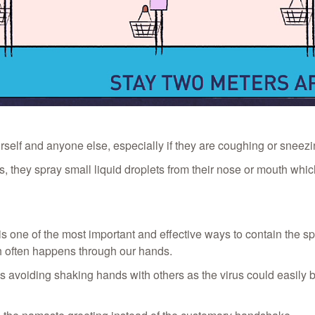
self and anyone else, especially if they are coughing or sneezi
, they spray small liquid droplets from their nose or mouth which
s one of the most important and effective ways to contain the s
h often happens through our hands.
oiding shaking hands with others as the virus could easily be