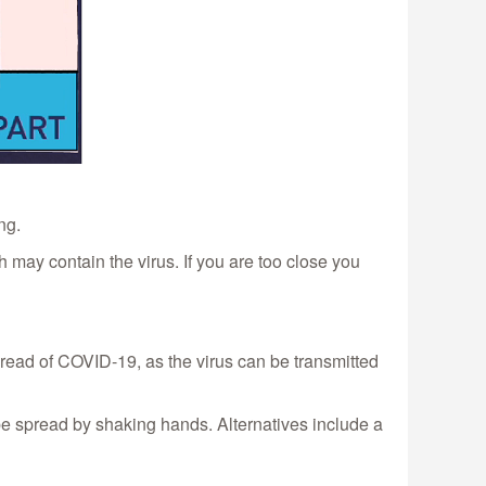
ng.
 may contain the virus. If you are too close you
pread of COVID-19, as the virus can be transmitted
 spread by shaking hands. Alternatives include a