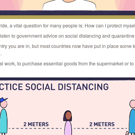
, a vital question for many people is: How can I protect myself
nd listen to government advice on social distancing and quarantin
untry you are in, but most countries now have put in place some 
.
tial work, to purchase essential goods from the supermarket or to