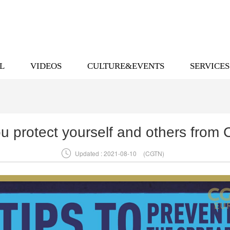
L
VIDEOS
CULTURE&EVENTS
SERVICES
u protect yourself and others from

Updated : 2021-08-10
(CGTN)