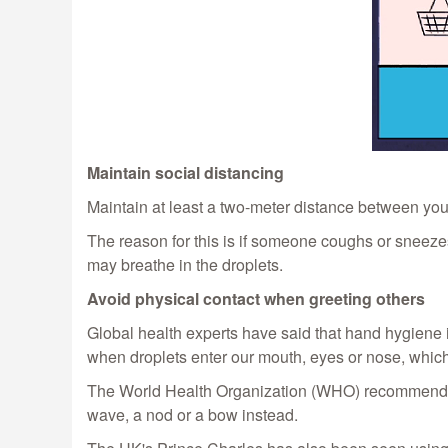
Maintain social distancing
Maintain at least a two-meter distance between your
The reason for this is if someone coughs or sneezes
may breathe in the droplets.
Avoid physical contact when greeting others
Global health experts have said that hand hygiene i
when droplets enter our mouth, eyes or nose, whic
The World Health Organization (WHO) recommends av
wave, a nod or a bow instead.