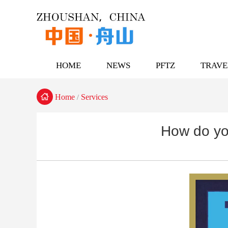
HOME
NEWS
PFTZ
TRAVE

Home
Services
/
How do yo