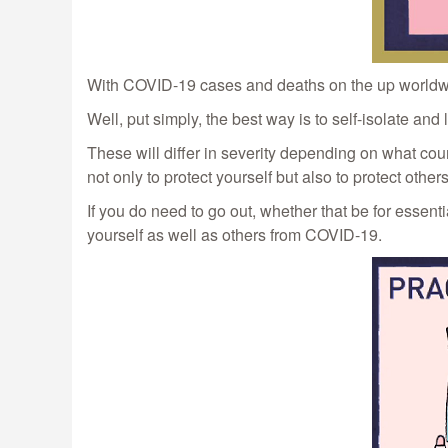
With COVID-19 cases and deaths on the up worldwide
Well, put simply, the best way is to self-isolate a
These will differ in severity depending on what co
not only to protect yourself but also to protect others
If you do need to go out, whether that be for essen
yourself as well as others from COVID-19.