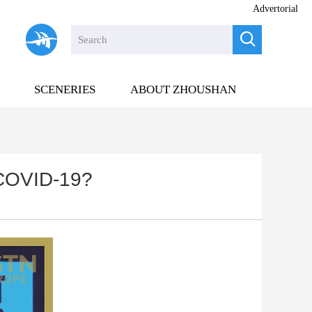
Advertorial

SCENERIES
ABOUT ZHOUSHAN
 COVID-19?