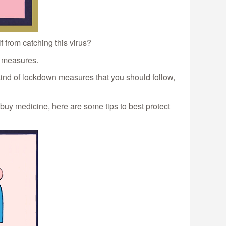
 from catching this virus?
e measures.
kind of lockdown measures that you should follow,
 buy medicine, here are some tips to best protect