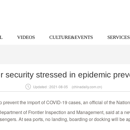
L
VIDEOS
CULTURE&EVENTS
SERVICES
r security stressed in epidemic prev

Updated : 2021-08-05
(chinadaily.com.cn)
 to prevent the import of COVID-19 cases, an official of the Nat
 Department of Frontier Inspection and Management, said at a news
sengers. At sea ports, no landing, boarding or docking will be 