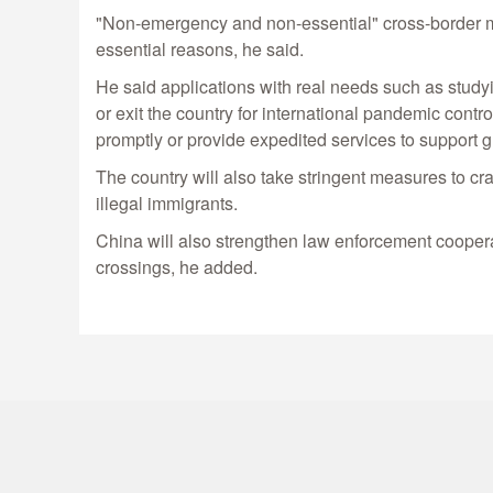
"Non-emergency and non-essential" cross-border mov
essential reasons, he said.
He said applications with real needs such as study
or exit the country for international pandemic contr
promptly or provide expedited services to support
The country will also take stringent measures to cr
illegal immigrants.
China will also strengthen law enforcement cooperat
crossings, he added.