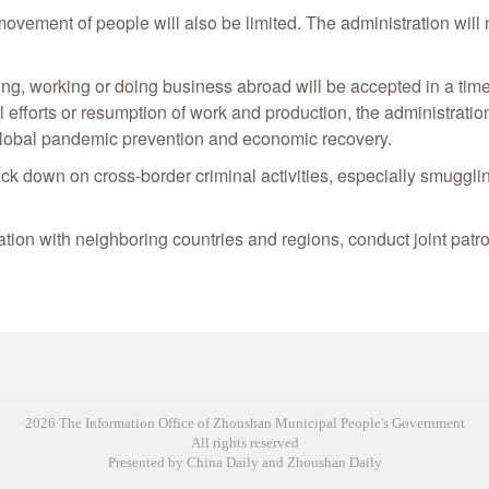
ement of people will also be limited. The administration will n
ing, working or doing business abroad will be accepted in a tim
ol efforts or resumption of work and production, the administrati
 global pandemic prevention and economic recovery.
ack down on cross-border criminal activities, especially smuggli
ion with neighboring countries and regions, conduct joint patrol
2026 The Information Office of Zhoushan Municipal People's Government
All rights reserved
Presented by China Daily and Zhoushan Daily