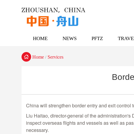
HOME
NEWS
PFTZ
TRAVE

Home
Services
/
Borde
China will strengthen border entry and exit control
Liu Haitao, director-general of the administration's
inspect overseas flights and vessels as well as pas
necessary.