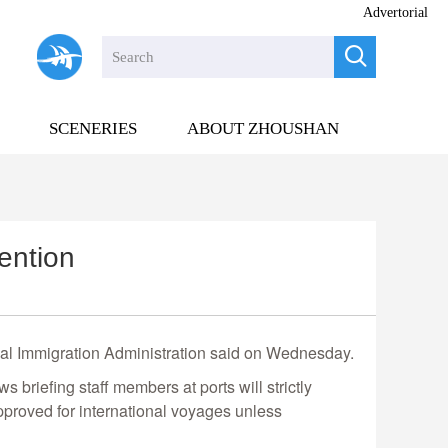
Advertorial

SCENERIES
ABOUT ZHOUSHAN
ention
ional Immigration Administration said on Wednesday.
 briefing staff members at ports will strictly
approved for international voyages unless