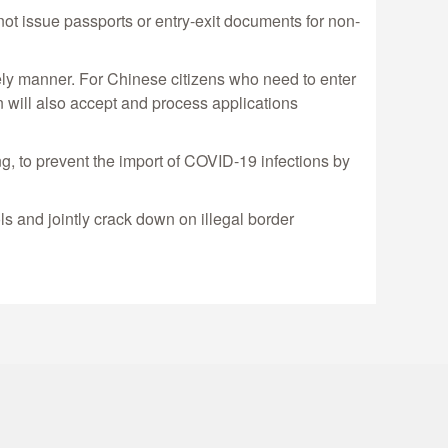
ot issue passports or entry-exit documents for non-
ely manner. For Chinese citizens who need to enter
on will also accept and process applications
ng, to prevent the import of COVID-19 infections by
s and jointly crack down on illegal border