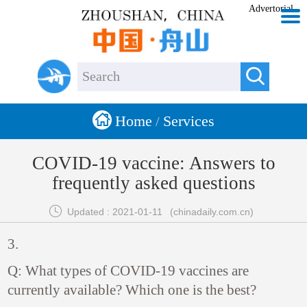
Advertorial


Home
Services
/
COVID-19 vaccine: Answers to
frequently asked questions

Updated : 2021-01-11
(chinadaily.com.cn)
3.
Q: What types of COVID-19 vaccines are
currently available? Which one is the best?