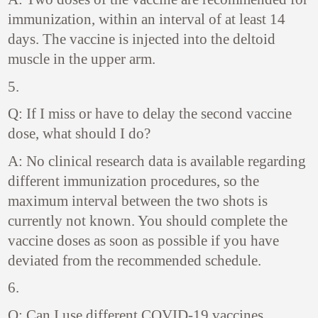
immunization, within an interval of at least 14
days. The vaccine is injected into the deltoid
muscle in the upper arm.
5.
Q: If I miss or have to delay the second vaccine
dose, what should I do?
A: No clinical research data is available regarding
different immunization procedures, so the
maximum interval between the two shots is
currently not known. You should complete the
vaccine doses as soon as possible if you have
deviated from the recommended schedule.
6.
Q: Can I use different COVID-19 vaccines