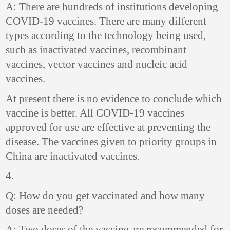
A: There are hundreds of institutions developing
COVID-19 vaccines. There are many different
types according to the technology being used,
such as inactivated vaccines, recombinant
vaccines, vector vaccines and nucleic acid
vaccines.
At present there is no evidence to conclude which
vaccine is better. All COVID-19 vaccines
approved for use are effective at preventing the
disease. The vaccines given to priority groups in
China are inactivated vaccines.
4.
Q: How do you get vaccinated and how many
doses are needed?
A: Two doses of the vaccine are recommended for