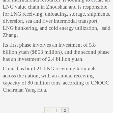
LNG value chain in Zhoushan and is responsible
for LNG receiving, unloading, storage, shipments,
diversion, sea and river intermodal transport,
LNG bunkering, and cold energy utilization," said
Zhang.
Its first phase involves an investment of 5.8
billion yuan ($863 million), and the second phase
has an investment of 2.4 billion yuan.
China has built 21 LNG receiving terminals
across the nation, with an annual receiving
capacity of 80 million tons, according to CNOOC
Chairman Yang Hua.
<
1
2