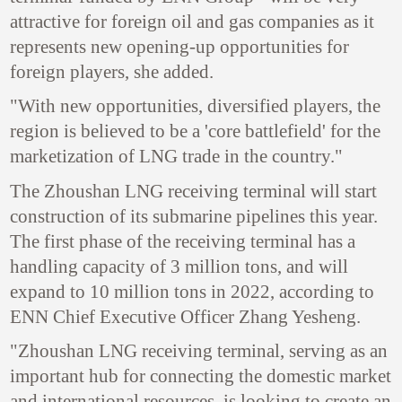
attractive for foreign oil and gas companies as it
represents new opening-up opportunities for
foreign players, she added.
"With new opportunities, diversified players, the
region is believed to be a 'core battlefield' for the
marketization of LNG trade in the country."
The Zhoushan LNG receiving terminal will start
construction of its submarine pipelines this year.
The first phase of the receiving terminal has a
handling capacity of 3 million tons, and will
expand to 10 million tons in 2022, according to
ENN Chief Executive Officer Zhang Yesheng.
"Zhoushan LNG receiving terminal, serving as an
important hub for connecting the domestic market
and international resources, is looking to create an