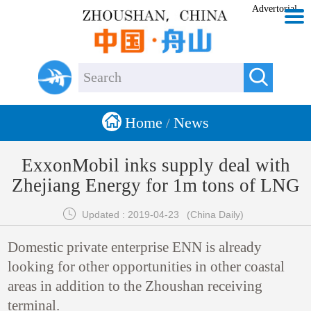
Advertorial


Home
News
/
ExxonMobil inks supply deal with
Zhejiang Energy for 1m tons of LNG

Updated : 2019-04-23
(China Daily)
Domestic private enterprise ENN is already
looking for other opportunities in other coastal
areas in addition to the Zhoushan receiving
terminal.