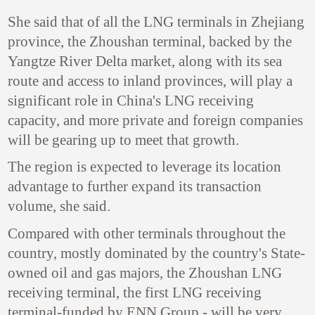
She said that of all the LNG terminals in Zhejiang
province, the Zhoushan terminal, backed by the
Yangtze River Delta market, along with its sea
route and access to inland provinces, will play a
significant role in China's LNG receiving
capacity, and more private and foreign companies
will be gearing up to meet that growth.
The region is expected to leverage its location
advantage to further expand its transaction
volume, she said.
Compared with other terminals throughout the
country, mostly dominated by the country's State-
owned oil and gas majors, the Zhoushan LNG
receiving terminal, the first LNG receiving
terminal-funded by ENN Group - will be very